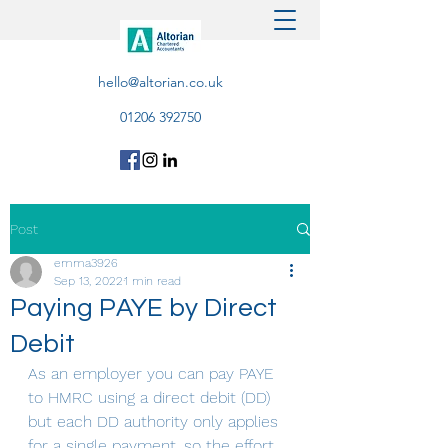
hello@altorian.co.uk
01206 392750
Post
emma3926
Sep 13, 2022
1 min read
Paying PAYE by Direct
Debit
As an employer you can pay PAYE 
to HMRC using a direct debit (DD) 
but each DD authority only applies 
for a single payment, so the effort 