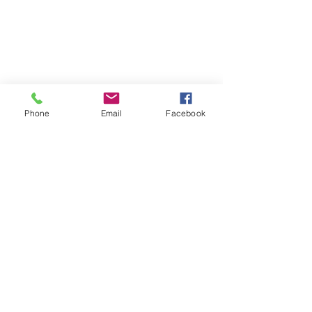
Phone
Email
Facebook