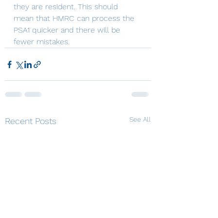
they are resident. This should 
mean that HMRC can process the 
PSA1 quicker and there will be 
fewer mistakes.
See All
Recent Posts