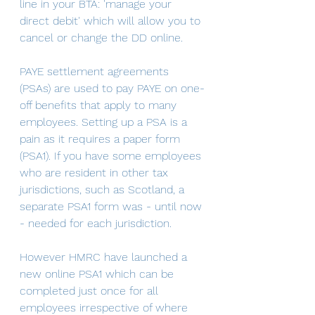
line in your BTA: 'manage your 
direct debit' which will allow you to 
cancel or change the DD online.
PAYE settlement agreements 
(PSAs) are used to pay PAYE on one-
off benefits that apply to many 
employees. Setting up a PSA is a 
pain as it requires a paper form 
(PSA1). If you have some employees 
who are resident in other tax 
jurisdictions, such as Scotland, a 
separate PSA1 form was - until now 
- needed for each jurisdiction.
However HMRC have launched a 
new online PSA1 which can be 
completed just once for all 
employees irrespective of where 