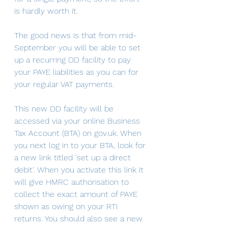
is hardly worth it.
The good news is that from mid-
September you will be able to set 
up a recurring DD facility to pay 
your PAYE liabilities as you can for 
your regular VAT payments.
This new DD facility will be 
accessed via your online Business 
Tax Account (BTA) on gov.uk. When 
you next log in to your BTA, look for 
a new link titled 'set up a direct 
debit'. When you activate this link it 
will give HMRC authorisation to 
collect the exact amount of PAYE 
shown as owing on your RTI 
returns. You should also see a new 