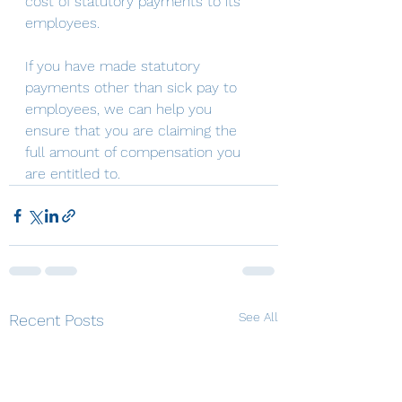
cost of statutory payments to its 
employees.
If you have made statutory 
payments other than sick pay to 
employees, we can help you 
ensure that you are claiming the 
full amount of compensation you 
are entitled to.
See All
Recent Posts