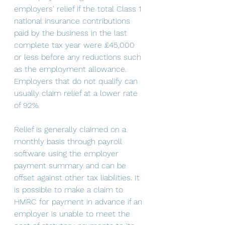
employers' relief if the total Class 1 
national insurance contributions 
paid by the business in the last 
complete tax year were £45,000 
or less before any reductions such 
as the employment allowance. 
Employers that do not qualify can 
usually claim relief at a lower rate 
of 92%. 
Relief is generally claimed on a 
monthly basis through payroll 
software using the employer 
payment summary and can be 
offset against other tax liabilities. It 
is possible to make a claim to 
HMRC for payment in advance if an 
employer is unable to meet the 