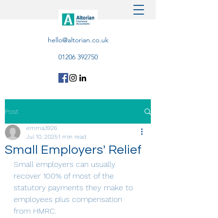
hello@altorian.co.uk
01206 392750
Post
emma3926
Jul 10, 2025
1 min read
Small Employers' Relief
Small employers can usually 
recover 100% of most of the 
statutory payments they make to 
employees plus compensation 
from HMRC.