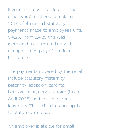
If your business qualifies for small 
employers' relief you can claim 
103% of almost all statutory 
payments made to employees until 
5.4.25. From 6.4.25 this was 
increased to 108.5% in line with 
changes to employer's national 
insurance. 
The payments covered by the relief 
include statutory maternity; 
paternity; adoption; parental 
bereavement; neonatal care (from 
April 2025); and shared parental 
leave pay. The relief does not apply 
to statutory sick pay. 
An employer is eligible for small 