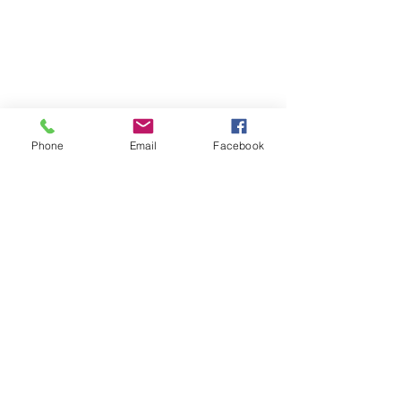
Phone
Email
Facebook