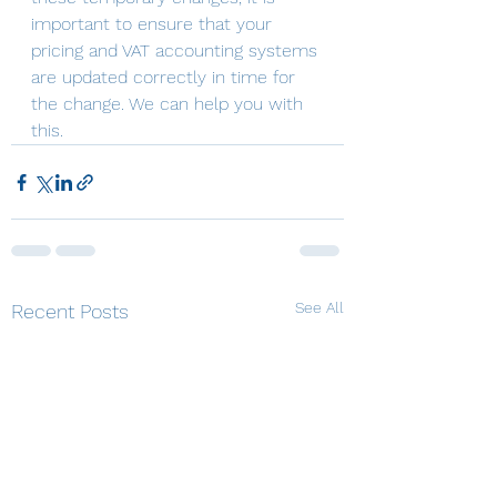
important to ensure that your 
pricing and VAT accounting systems 
are updated correctly in time for 
the change. We can help you with 
this.
See All
Recent Posts