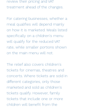
review their pricing and VAT 
treatment ahead of the changes.
For catering businesses, whether a 
meal qualifies will depend mainly 
on how it is marketed. Meals listed 
specifically on a children's menu 
will qualify for the reduced VAT 
rate, while smaller portions shown 
on the main menu will not. 
The relief also covers children's 
tickets for cinemas, theatres and 
concerts. Where tickets are sold in 
different categories, only those 
marketed and sold as children's 
tickets qualify. However, family 
tickets that include one or more 
children will benefit from the 