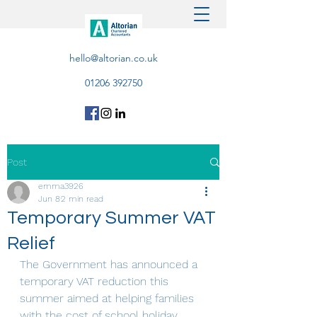
hello@altorian.co.uk
01206 392750
Post
emma3926
Jun 8
2 min read
Temporary Summer VAT
Relief
The Government has announced a 
temporary VAT reduction this 
summer aimed at helping families 
with the cost of school holiday 