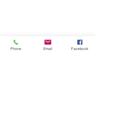
Phone
Email
Facebook