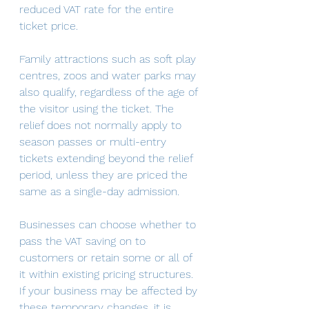
reduced VAT rate for the entire 
ticket price.
Family attractions such as soft play 
centres, zoos and water parks may 
also qualify, regardless of the age of 
the visitor using the ticket. The 
relief does not normally apply to 
season passes or multi-entry 
tickets extending beyond the relief 
period, unless they are priced the 
same as a single-day admission. 
Businesses can choose whether to 
pass the VAT saving on to 
customers or retain some or all of 
it within existing pricing structures. 
If your business may be affected by 
these temporary changes, it is 