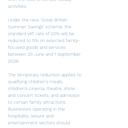
activities.
Under the new 'Great British 
Summer Savings' scheme, the 
standard VAT rate of 20% will be 
reduced to 5% on selected family-
focused goods and services 
between 25 June and 1 September 
2026. 
The temporary reduction applies to 
qualifying children's meals, 
children's cinema, theatre, show 
and concert tickets, and admission 
to certain family attractions. 
Businesses operating in the 
hospitality, leisure and 
entertainment sectors should 