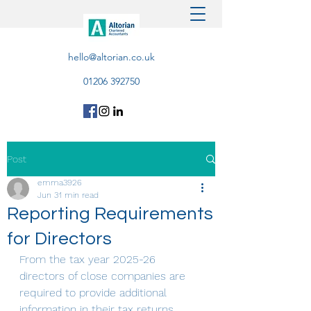
hello@altorian.co.uk
01206 392750
Post
emma3926
Jun 3
1 min read
Reporting Requirements
for Directors
From the tax year 2025-26 
directors of close companies are 
required to provide additional 
information in their tax returns, 