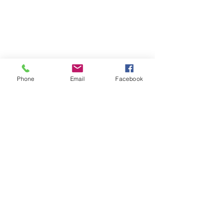
Phone
Email
Facebook