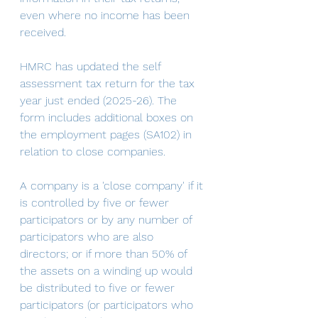
even where no income has been 
received. 
HMRC has updated the self 
assessment tax return for the tax 
year just ended (2025-26). The 
form includes additional boxes on 
the employment pages (SA102) in 
relation to close companies. 
A company is a 'close company' if it 
is controlled by five or fewer 
participators or by any number of 
participators who are also 
directors; or if more than 50% of 
the assets on a winding up would 
be distributed to five or fewer 
participators (or participators who 