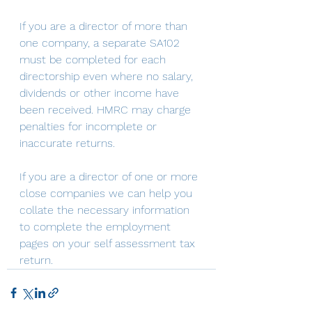
If you are a director of more than 
one company, a separate SA102 
must be completed for each 
directorship even where no salary, 
dividends or other income have 
been received. HMRC may charge 
penalties for incomplete or 
inaccurate returns. 
If you are a director of one or more 
close companies we can help you 
collate the necessary information 
to complete the employment 
pages on your self assessment tax 
return.