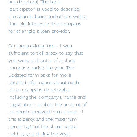
are directors). The term 
'participator' is used to describe 
the shareholders and others with a 
financial interest in the company 
for example a loan provider.
On the previous form, it was 
sufficient to tick a box to say that 
you were a director of a close 
company during the year. The 
updated form asks for more 
detailed information about each 
close company directorship, 
including the company's name and 
registration number; the amount of 
dividends received from it (even if 
this is zero); and the maximum 
percentage of the share capital 
held by you during the year. 