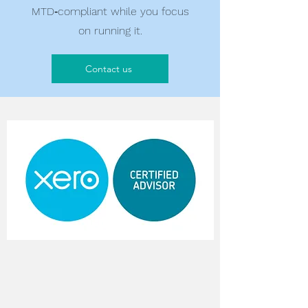
MTD‑compliant while you focus
on running it.
Contact us