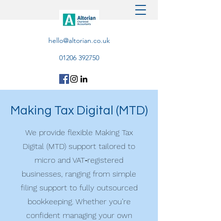
hello@altorian.co.uk
01206 392750
Making Tax Digital (MTD)
We provide flexible Making Tax
Digital (MTD) support tailored to
micro and VAT‑registered
businesses, ranging from simple
filing support to fully outsourced
bookkeeping. Whether you’re
confident managing your own