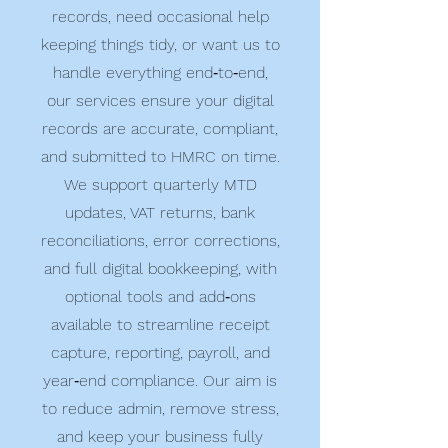
records, need occasional help
keeping things tidy, or want us to
handle everything end‑to‑end,
our services ensure your digital
records are accurate, compliant,
and submitted to HMRC on time.
We support quarterly MTD
updates, VAT returns, bank
reconciliations, error corrections,
and full digital bookkeeping, with
optional tools and add‑ons
available to streamline receipt
capture, reporting, payroll, and
year‑end compliance. Our aim is
to reduce admin, remove stress,
and keep your business fully