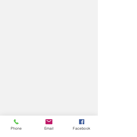
Phone
Email
Facebook