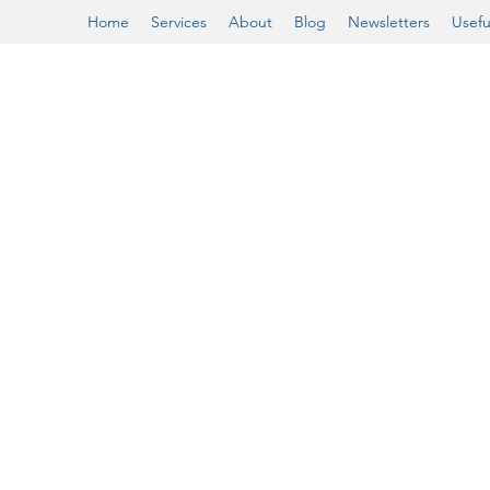
Home
Services
About
Blog
Newsletters
Usefu