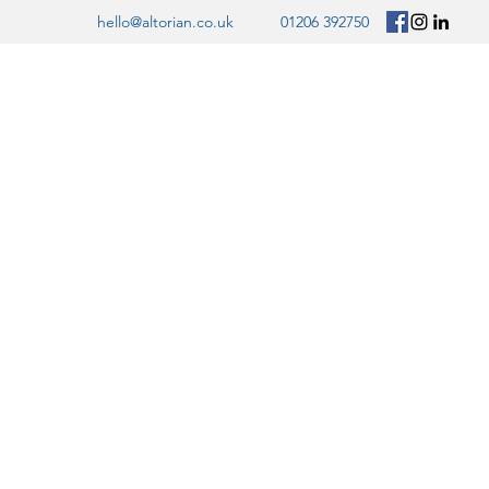
hello@altorian.co.uk
01206 392750