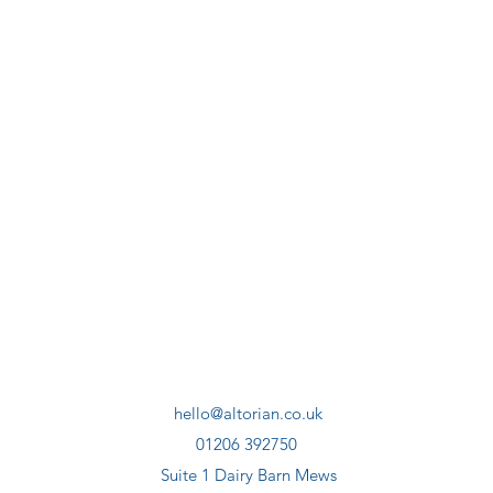
hello@altorian.co.uk
01206 392750
Suite 1 Dairy Barn Mews