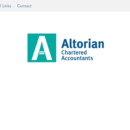
l Links
Contact