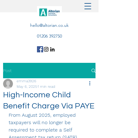
hello@altorian.co.uk
01206 392750
Post
emma3926
May 6, 2025
1 min read
High-Income Child
Benefit Charge Via PAYE
From August 2025, employed 
taxpayers will no longer be 
required to complete a Self 
Assessment tax return (SATR) 