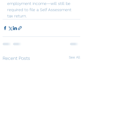
employment income—will still be 
required to file a Self Assessment 
tax return.
See All
Recent Posts