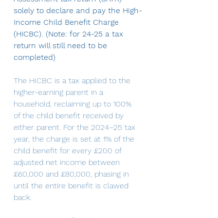
solely to declare and pay the High-
Income Child Benefit Charge 
(HICBC). (Note: for 24-25 a tax 
return will still need to be 
completed)
The HICBC is a tax applied to the 
higher-earning parent in a 
household, reclaiming up to 100% 
of the child benefit received by 
either parent. For the 2024–25 tax 
year, the charge is set at 1% of the 
child benefit for every £200 of 
adjusted net income between 
£60,000 and £80,000, phasing in 
until the entire benefit is clawed 
back.