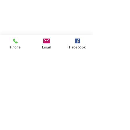
Phone
Email
Facebook