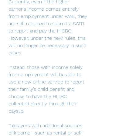
Currently, even if the higher 
earner's income comes entirely 
from employment under PAYE, they 
are still required to submit a SATR 
to report and pay the HICBC. 
However, under the new rules, this 
will no longer be necessary in such 
cases.
Instead, those with income solely 
from employment will be able to 
use a new online service to report 
their family’s child benefit and 
choose to have the HICBC 
collected directly through their 
payslip.
Taxpayers with additional sources 
of income—such as rental or self-