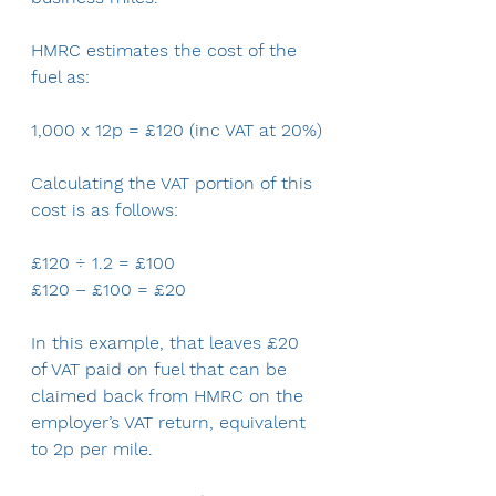
HMRC estimates the cost of the 
fuel as:
1,000 x 12p = £120 (inc VAT at 20%)
Calculating the VAT portion of this 
cost is as follows:
£120 ÷ 1.2 = £100
£120 – £100 = £20
In this example, that leaves £20 
of VAT paid on fuel that can be 
claimed back from HMRC on the 
employer’s VAT return, equivalent 
to 2p per mile.