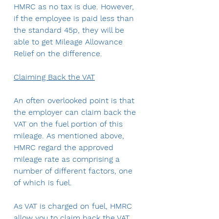
HMRC as no tax is due. However, 
if the employee is paid less than 
the standard 45p, they will be 
able to get Mileage Allowance 
Relief on the difference.
Claiming Back the VAT
An often overlooked point is that 
the employer can claim back the 
VAT on the fuel portion of this 
mileage. As mentioned above, 
HMRC regard the approved 
mileage rate as comprising a 
number of different factors, one 
of which is fuel.
As VAT is charged on fuel, HMRC 
allow you to claim back the VAT 