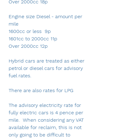
Over 2000cc 18p
Engine size Diesel - amount per 
mile
1600cc or less  9p
1601cc to 2000cc 11p
Over 2000cc 12p
Hybrid cars are treated as either 
petrol or diesel cars for advisory 
fuel rates.
There are also rates for LPG
The advisory electricity rate for 
fully electric cars is 4 pence per 
mile.  When considering any VAT 
available for reclaim, this is not 
only going to be difficult to 