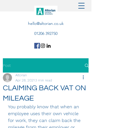
hello@altorian.co.uk
01206 392750
Post
Altorian
Apr 28, 2021
3 min read
CLAIMING BACK VAT ON
MILEAGE
You probably know that when an 
employee uses their own vehicle 
for work, they can claim back the 
mileage from their employer or 