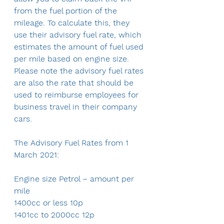
from the fuel portion of the 
mileage. To calculate this, they 
use their advisory fuel rate, which 
estimates the amount of fuel used 
per mile based on engine size. 
Please note the advisory fuel rates 
are also the rate that should be 
used to reimburse employees for 
business travel in their company 
cars.
The Advisory Fuel Rates from 1 
March 2021:
Engine size Petrol – amount per 
mile 
1400cc or less 10p
1401cc to 2000cc 12p