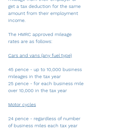
get a tax deduction for the same 
amount from their employment 
income.
The HMRC approved mileage 
rates are as follows:
Cars and vans (any fuel type)
45 pence - up to 10,000 business 
mileages in the tax year
25 pence - for each business mile 
over 10,000 in the tax year
Motor cycles
24 pence - regardless of number 
of business miles each tax year