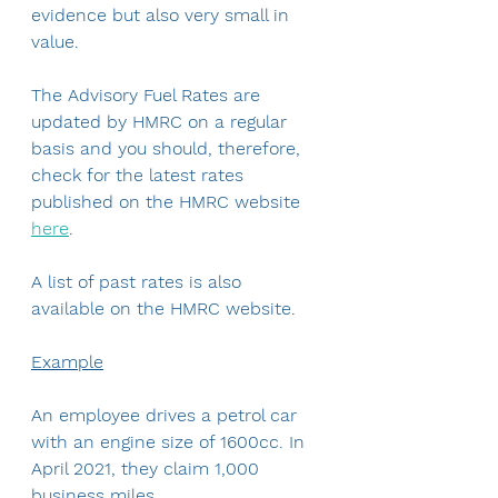
evidence but also very small in 
value.
The Advisory Fuel Rates are 
updated by HMRC on a regular 
basis and you should, therefore, 
check for the latest rates 
published on the HMRC website 
here
.
A list of past rates is also 
available on the HMRC website.
Example
An employee drives a petrol car 
with an engine size of 1600cc. In 
April 2021, they claim 1,000 
business miles.