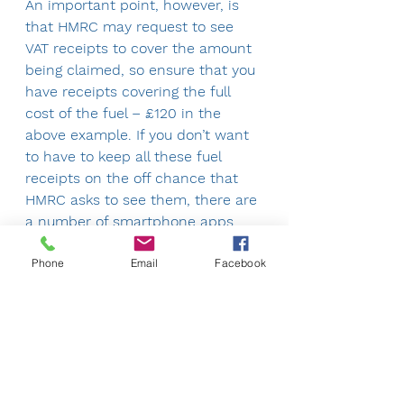
An important point, however, is 
that HMRC may request to see 
VAT receipts to cover the amount 
being claimed, so ensure that you 
have receipts covering the full 
cost of the fuel – £120 in the 
above example. If you don’t want 
to have to keep all these fuel 
receipts on the off chance that 
HMRC asks to see them, there are 
a number of smartphone apps 
that allow you to keep a record of 
Phone
Email
Facebook
these.
Please give us a call if you have 
any questions.