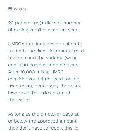
Bicycles
20 pence - regardless of number 
of business miles each tax year
HMRC’s rate includes an estimate 
for both the fixed (insurance, road 
tax etc.) and the variable (wear 
and tear) costs of running a car. 
After 10,000 miles, HMRC 
consider you reimbursed for the 
fixed costs, hence why there is a 
lower rate for miles claimed 
thereafter.
As long as the employer pays at 
or below the approved amount, 
they don’t have to report this to 