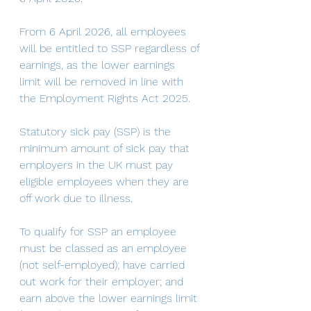
From 6 April 2026, all employees 
will be entitled to SSP regardless of 
earnings, as the lower earnings 
limit will be removed in line with 
the Employment Rights Act 2025.
Statutory sick pay (SSP) is the 
minimum amount of sick pay that 
employers in the UK must pay 
eligible employees when they are 
off work due to illness. 
To qualify for SSP an employee 
must be classed as an employee 
(not self-employed); have carried 
out work for their employer; and 
earn above the lower earnings limit 