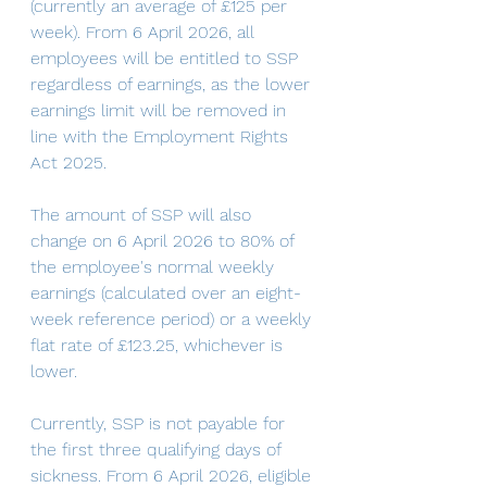
(currently an average of £125 per 
week). From 6 April 2026, all 
employees will be entitled to SSP 
regardless of earnings, as the lower 
earnings limit will be removed in 
line with the Employment Rights 
Act 2025.
The amount of SSP will also 
change on 6 April 2026 to 80% of 
the employee's normal weekly 
earnings (calculated over an eight-
week reference period) or a weekly 
flat rate of £123.25, whichever is 
lower. 
Currently, SSP is not payable for 
the first three qualifying days of 
sickness. From 6 April 2026, eligible 