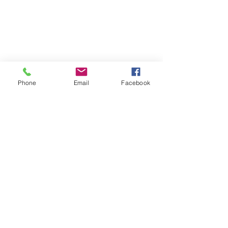
Phone
Email
Facebook