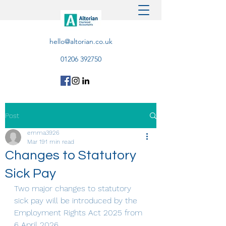
hello@altorian.co.uk
01206 392750
Post
emma3926
Mar 19
1 min read
Changes to Statutory
Sick Pay
Two major changes to statutory 
sick pay will be introduced by the 
Employment Rights Act 2025 from 
6 April 2026. 