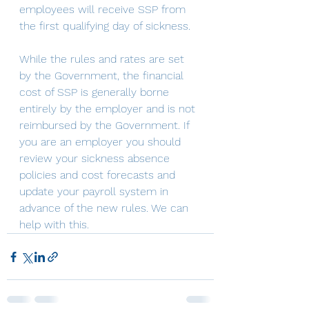
employees will receive SSP from 
the first qualifying day of sickness. 
While the rules and rates are set 
by the Government, the financial 
cost of SSP is generally borne 
entirely by the employer and is not 
reimbursed by the Government. If 
you are an employer you should 
review your sickness absence 
policies and cost forecasts and 
update your payroll system in 
advance of the new rules. We can 
help with this.