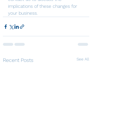
implications of these changes for 
your business.
See All
Recent Posts