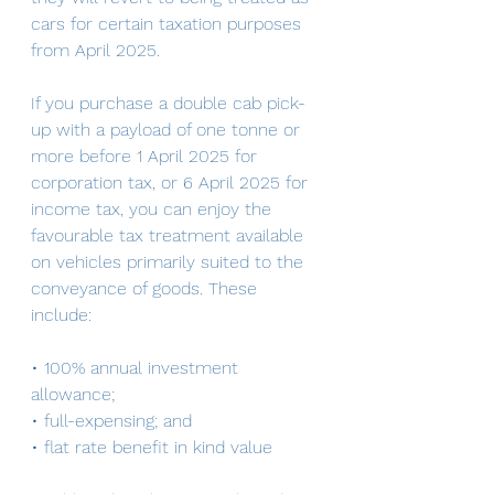
cars for certain taxation purposes 
from April 2025.
If you purchase a double cab pick-
up with a payload of one tonne or 
more before 1 April 2025 for 
corporation tax, or 6 April 2025 for 
income tax, you can enjoy the 
favourable tax treatment available 
on vehicles primarily suited to the 
conveyance of goods. These 
include:
• 100% annual investment 
allowance; 
• full-expensing; and 
• flat rate benefit in kind value