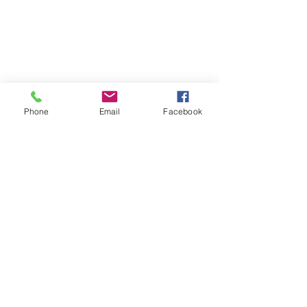
Phone
Email
Facebook