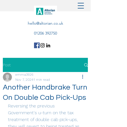
hello@altorian.co.uk
01206 392750
Post
emma3926
Nov 7, 2024
1 min read
Another Handbrake Turn
On Double Cab Pick-Ups
Reversing the previous 
Government's u-turn on the tax 
treatment of double cab pick-ups, 
they will revert to being treated as 