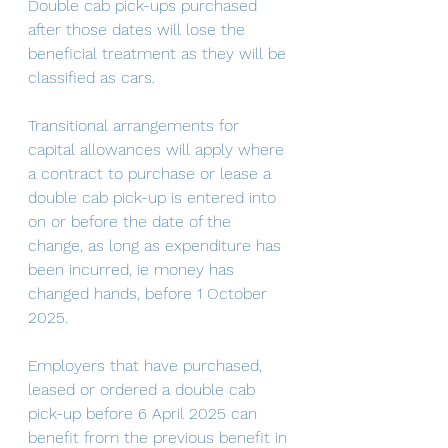
Double cab pick-ups purchased 
after those dates will lose the 
beneficial treatment as they will be 
classified as cars.
Transitional arrangements for 
capital allowances will apply where 
a contract to purchase or lease a 
double cab pick-up is entered into 
on or before the date of the 
change, as long as expenditure has 
been incurred, ie money has 
changed hands, before 1 October 
2025.
Employers that have purchased, 
leased or ordered a double cab 
pick-up before 6 April 2025 can 
benefit from the previous benefit in 