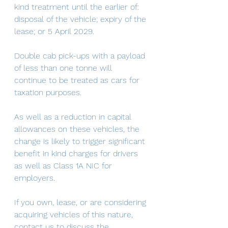
kind treatment until the earlier of: 
disposal of the vehicle; expiry of the 
lease; or 5 April 2029.
Double cab pick-ups with a payload 
of less than one tonne will 
continue to be treated as cars for 
taxation purposes.
As well as a reduction in capital 
allowances on these vehicles, the 
change is likely to trigger significant 
benefit in kind charges for drivers 
as well as Class 1A NIC for 
employers.
If you own, lease, or are considering 
acquiring vehicles of this nature, 
contact us to discuss the 