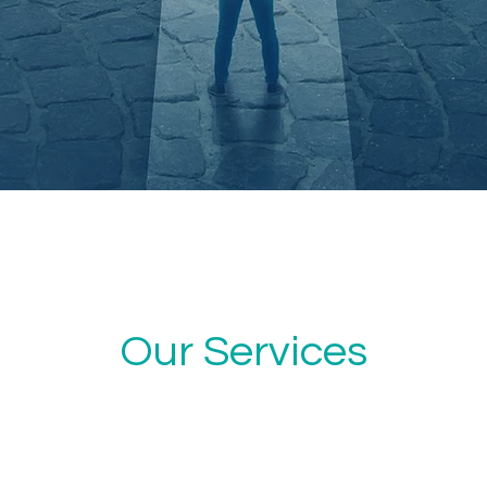
Our Services