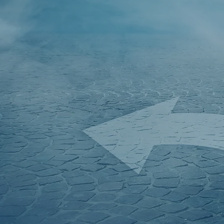
Welcome to
Accountants
who want to