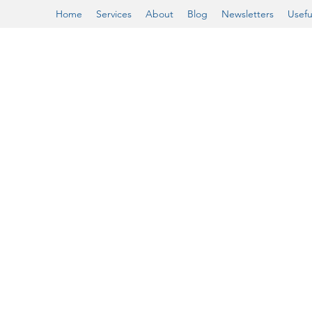
Home
Services
About
Blog
Newsletters
Usefu