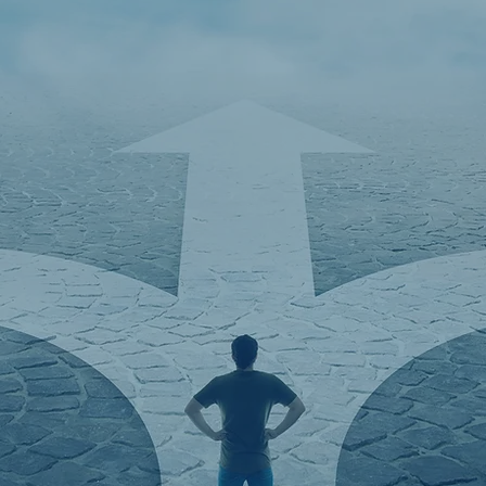
 Altorian, an independent firm o
 and Business Advisers based in
 help you make the right financi
for your business.