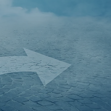
f Chartered
 Manningtree
al decisions