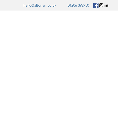
hello@altorian.co.uk
01206 392750