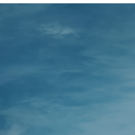
We 
make 
de