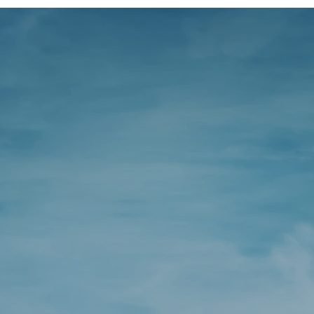
want to help 
the right fina
cisions for yo
business