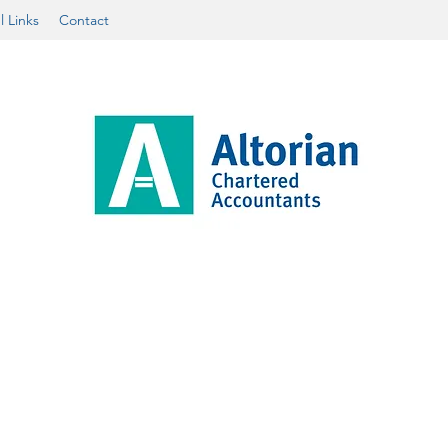
l Links
Contact