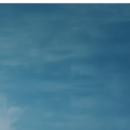
you
ncial
ur