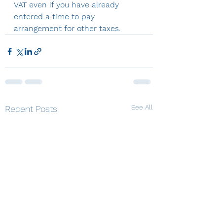
VAT even if you have already 
entered a time to pay 
arrangement for other taxes.
See All
Recent Posts