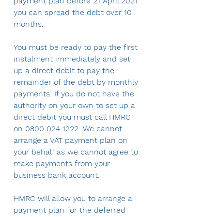
payment plan before 21 April 2021 
you can spread the debt over 10 
months.
You must be ready to pay the first 
instalment immediately and set 
up a direct debit to pay the 
remainder of the debt by monthly 
payments. If you do not have the 
authority on your own to set up a 
direct debit you must call HMRC 
on 0800 024 1222. We cannot 
arrange a VAT payment plan on 
your behalf as we cannot agree to 
make payments from your 
business bank account.
HMRC will allow you to arrange a 
payment plan for the deferred 