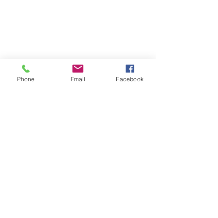
Phone
Email
Facebook