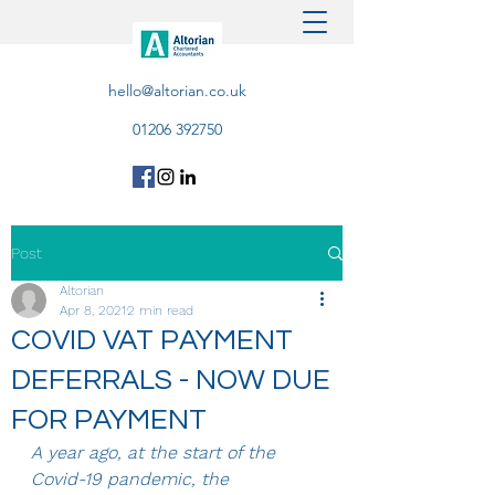
hello@altorian.co.uk
01206 392750
Post
Altorian
Apr 8, 2021
2 min read
COVID VAT PAYMENT
DEFERRALS - NOW DUE
FOR PAYMENT
A year ago, at the start of the 
Covid-19 pandemic, the 