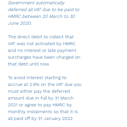
Government automatically 
deferred all VAT due to be paid to 
HMRC between 20 March to 30 
June 2020.
The direct debit to collect that 
VAT was not activated by HMRC 
and no interest or late payment 
surcharges have been charged on 
that debt until now.
To avoid interest starting to 
accrue at 2.6% on the VAT due you 
must either pay the deferred 
amount due in full by 31 March 
2021 or agree to pay HMRC by 
monthly instalments so that it is 
all paid off by 31 January 2022.