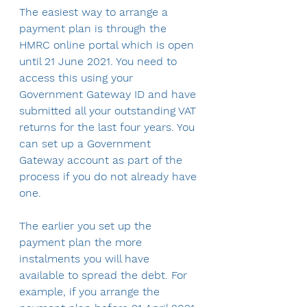
The easiest way to arrange a 
payment plan is through the 
HMRC online portal which is open 
until 21 June 2021. You need to 
access this using your 
Government Gateway ID and have 
submitted all your outstanding VAT 
returns for the last four years. You 
can set up a Government 
Gateway account as part of the 
process if you do not already have 
one.
The earlier you set up the 
payment plan the more 
instalments you will have 
available to spread the debt. For 
example, if you arrange the 